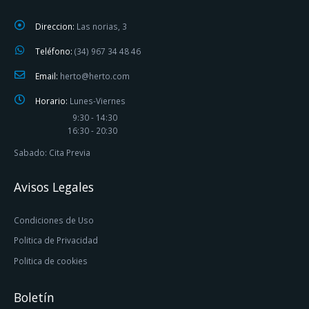
Direccion:
Las norias, 3
Teléfono:
(34) 967 34 48 46
Email:
herto@herto.com
Horario:
Lunes-Viernes
9:30 - 14:30
16:30 - 20:30
Sabado: Cita Previa
Avisos Legales
Condiciones de Uso
Politica de Privacidad
Politica de cookies
Boletín