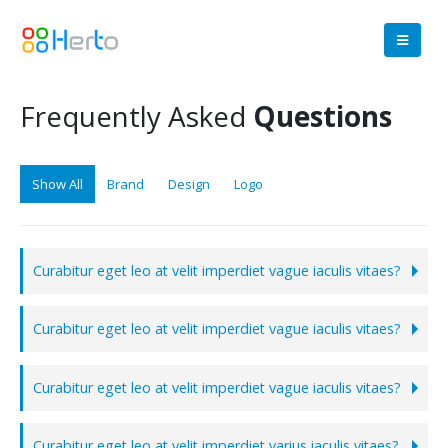
Frequently Asked
Questions
Show All
Brand
Design
Logo
Curabitur eget leo at velit imperdiet vague iaculis vitaes?
Curabitur eget leo at velit imperdiet vague iaculis vitaes?
Curabitur eget leo at velit imperdiet vague iaculis vitaes?
Curabitur eget leo at velit imperdiet varius iaculis vitaes?