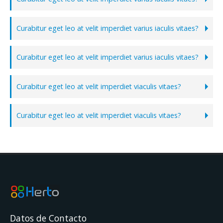
Curabitur eget leo at velit imperdiet varius iaculis vitaes?
Curabitur eget leo at velit imperdiet varius iaculis vitaes?
Curabitur eget leo at velit imperdiet viaculis vitaes?
Curabitur eget leo at velit imperdiet viaculis vitaes?
Datos de Contacto